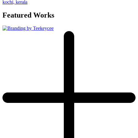
Featured Works