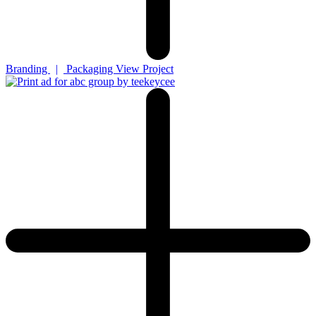
Branding
|
Packaging
View Project