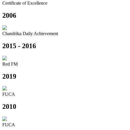
Certificate of Excellence
2006
Chandrika Daily Achievement
2015 - 2016
Red FM
2019
FUCA
2010
FUCA