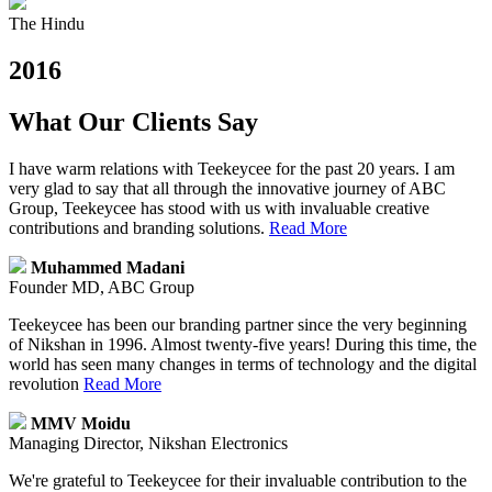
The Hindu
2016
What Our Clients Say
I have warm relations with Teekeycee for the past 20 years. I am
very glad to say that all through the innovative journey of ABC
Group, Teekeycee has stood with us with invaluable creative
contributions and branding solutions.
Read More
Muhammed Madani
Founder MD, ABC Group
Teekeycee has been our branding partner since the very beginning
of Nikshan in 1996. Almost twenty-five years! During this time, the
world has seen many changes in terms of technology and the digital
revolution
Read More
MMV Moidu
Managing Director, Nikshan Electronics
We're grateful to Teekeycee for their invaluable contribution to the