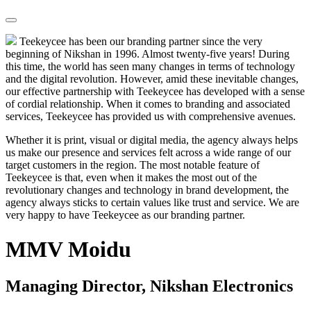
Teekeycee has been our branding partner since the very
beginning of Nikshan in 1996. Almost twenty-five years! During
this time, the world has seen many changes in terms of technology
and the digital revolution. However, amid these inevitable changes,
our effective partnership with Teekeycee has developed with a sense
of cordial relationship. When it comes to branding and associated
services, Teekeycee has provided us with comprehensive avenues.
Whether it is print, visual or digital media, the agency always helps
us make our presence and services felt across a wide range of our
target customers in the region. The most notable feature of
Teekeycee is that, even when it makes the most out of the
revolutionary changes and technology in brand development, the
agency always sticks to certain values like trust and service. We are
very happy to have Teekeycee as our branding partner.
MMV Moidu
Managing Director, Nikshan Electronics