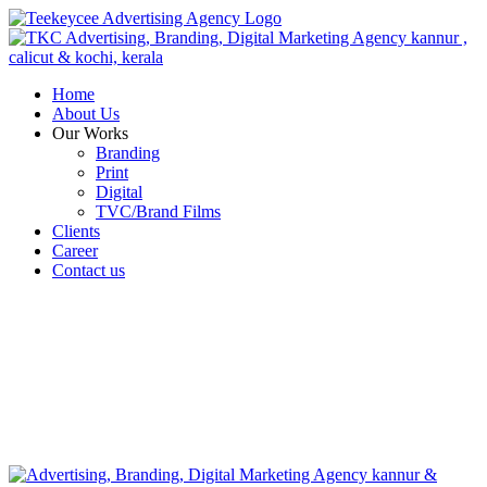
Home
About Us
Our Works
Branding
Print
Digital
TVC/Brand Films
Clients
Career
Contact us