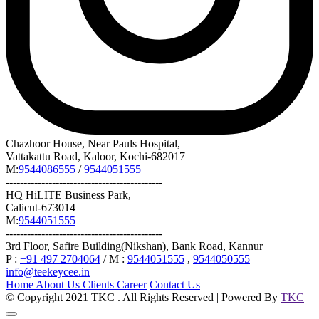
Chazhoor House, Near Pauls Hospital,
Vattakattu Road, Kaloor, Kochi-682017
M:
9544086555
/
9544051555
--------------------------------------------
HQ HiLITE Business Park,
Calicut-673014
M:
9544051555
--------------------------------------------
3rd Floor, Safire Building(Nikshan), Bank Road, Kannur
P :
+91 497 2704064
/ M :
9544051555
,
9544050555
info@teekeycee.in
Home
About Us
Clients
Career
Contact Us
© Copyright 2021 TKC . All Rights Reserved | Powered By
TKC