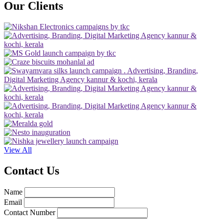
Our Clients
View All
Contact Us
Name
Email
Contact Number