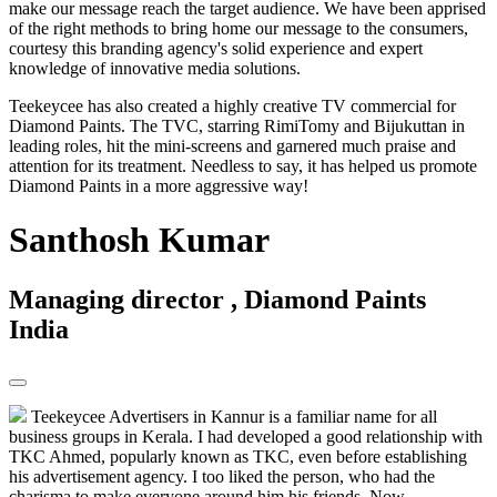
make our message reach the target audience. We have been apprised
of the right methods to bring home our message to the consumers,
courtesy this branding agency's solid experience and expert
knowledge of innovative media solutions.
Teekeycee has also created a highly creative TV commercial for
Diamond Paints. The TVC, starring RimiTomy and Bijukuttan in
leading roles, hit the mini-screens and garnered much praise and
attention for its treatment. Needless to say, it has helped us promote
Diamond Paints in a more aggressive way!
Santhosh Kumar
Managing director , Diamond Paints
India
Teekeycee Advertisers in Kannur is a familiar name for all
business groups in Kerala. I had developed a good relationship with
TKC Ahmed, popularly known as TKC, even before establishing
his advertisement agency. I too liked the person, who had the
charisma to make everyone around him his friends. Now,