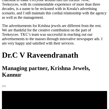
Teekeycee, with its commendable experience of more than three
decades, is a name to be reckoned with in Kerala's advertising
scenario, and I still maintain this cordial relationship with the agency
as well as the management.
The advertisements for Krishna jewels are different from the rest.
We are thankful for the creative contribution on the part of
Teekeycee. TKC’s team was successful in reaching out our
advertisements to the masses through innovative newspaper ads. I
am very happy and satisfied with their services.
Dr.C V Raveendranath
Managing partner, Krishna Jewels,
Kannur