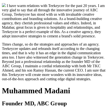
I have warm relations with Teekeycee for the past 20 years. I am
very glad to say that all through the innovative journey of ABC
Group, Teekeycee has stood with us with invaluable creative
contributions and branding solutions. As a brand-building creative
agency, they cherish professional values and ethics. Indeed, in
Malabar, great focus is given to hospitality and relationships, and
Teekeycee is a perfect example of this. As a creative agency, they
adopt innovative strategies to cement a brand's solid presence.
Times change, so do the strategies and approaches of an agency.
Teekeycee updates and rebrands itself according to the changing
times, and that is why it has an edge in the digital communication
area too. I have also witnessed the generation change in Teekeycee.
Beyond just a professional relationship as the founder MD of the
ABC Group, I maintain a cordial relationship with both Mr TKC
Ahmed, and his son Ramsy Hassan, the current CEO. I am sure that
this Teekeycee will create more wonders with its innovative ideas,
out-of-the-box approach and cutting edge digital strategies.
Muhammed Madani
Founder MD, ABC Group