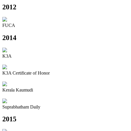
2012
FUCA
2014
K3A
K3A Certificate of Honor
Kerala Kaumudi
Suprabhatham Daily
2015