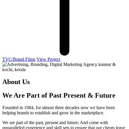
TVC/Brand Films
View Project
About Us
We Are Part of Past Present & Future
Founded in 1984, for almost three decades now we have been
helping brands to establish and grow in the marketplace.
We are part of the past, present and future; And come with
unparalleled experience and skill sets to ensure that our clients leave