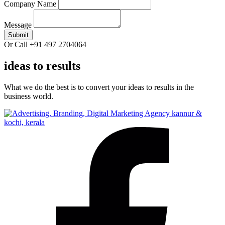
Company Name
Message
Submit
Or Call +91 497 2704064
ideas to results
What we do the best is to convert your ideas to results in the
business world.