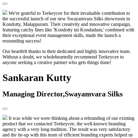
We're grateful to Teekeycee for their invaluable contribution to
the successful launch of our new Swayamvara Silks showroom in
Kondotty, Malappuram. Their creativity and innovative campaign,
featuring catchy lines like 'Kondotty ini Kondadum,' combined with
their exceptional event management skills, made the launch a
resounding success!
Our heartfelt thanks to their dedicated and highly innovative team.
Without a doubt, we wholeheartedly recommend Teekeycee to
anyone seeking a creative partner who gets things done!
Sankaran Kutty
Managing Director,Swayamvara Silks
It was while we were thinking about a rebranding of our existing
product that we contacted Teekeycee, the well-known branding
agency with a very long tradition. The result was very satisfactory
and the tie-up with this team of efficient branding experts helped us