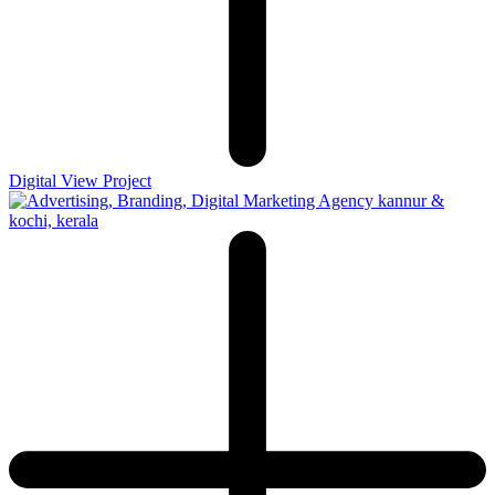
Digital
View Project