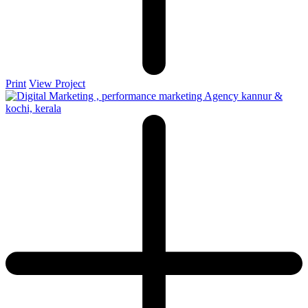
Print
View Project