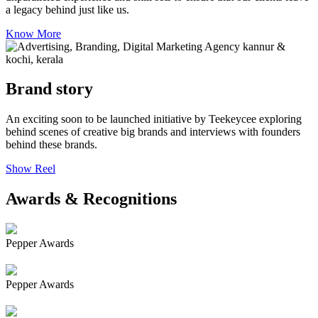
a legacy behind just like us.
Know More
Brand story
An exciting soon to be launched initiative by Teekeycee exploring
behind scenes of creative big brands and interviews with founders
behind these brands.
Show Reel
Awards & Recognitions
Pepper Awards
Pepper Awards