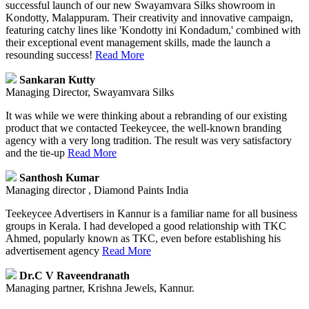
successful launch of our new Swayamvara Silks showroom in
Kondotty, Malappuram. Their creativity and innovative campaign,
featuring catchy lines like 'Kondotty ini Kondadum,' combined with
their exceptional event management skills, made the launch a
resounding success!
Read More
Sankaran Kutty
Managing Director, Swayamvara Silks
It was while we were thinking about a rebranding of our existing
product that we contacted Teekeycee, the well-known branding
agency with a very long tradition. The result was very satisfactory
and the tie-up
Read More
Santhosh Kumar
Managing director , Diamond Paints India
Teekeycee Advertisers in Kannur is a familiar name for all business
groups in Kerala. I had developed a good relationship with TKC
Ahmed, popularly known as TKC, even before establishing his
advertisement agency
Read More
Dr.C V Raveendranath
Managing partner, Krishna Jewels, Kannur.